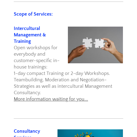
Scope of Services:
Intercultural
Management &
Training
Open workshops for
everybody and
customer-specific in-
house trainings:
1-day compact Training or 2-day Workshops.
Teambuilding, Moderation and Negotiation-
Strategies as well as intercultural Management
Consultancy.
More information waiting for you...
Consultancy