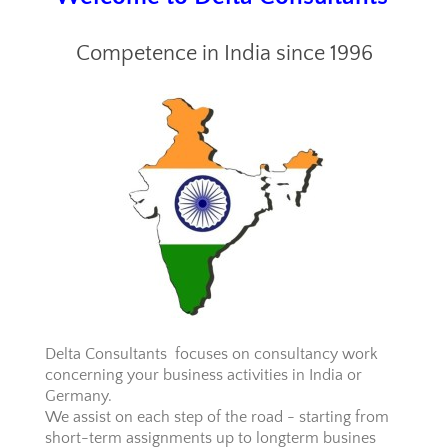
Competence in India since 1996
Delta Consultants focuses on consultancy work
concerning your business activities in India or
Germany.
We assist on each step of the road - starting from
short-term assignments up to longterm busines