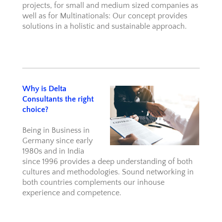
projects, for small and medium sized companies as
well as for Multinationals: Our concept provides
solutions in a holistic and sustainable approach.
Why is Delta
Consultants the right
choice?
Being in Business in
Germany since early
1980s and in India
since 1996 provides a deep understanding of both
cultures and methodologies. Sound networking in
both countries complements our inhouse
experience and competence.