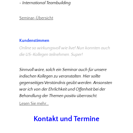
- International Teambuilding
Seminar-Übersicht
Kundenstimmen
Online so wirkungsvoll wie live! Nun konnten auch
die US-Kollegen teilnehmen. Super!
Sinnvoll wäre, solch ein Seminar auch für unsere
indischen Kollegen zu veranstalten. Hier sollte
gegenseitiges Verständnis geübt werden. Ansonsten
war ich von der Ehrlichkeit und Offenheit bei der
Behandlung der Themen positiv überrascht.
Lesen Sie mehr...
Kontakt und Termine