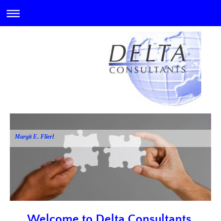
Margit E. Flierl
Welcome to Delta Consultants