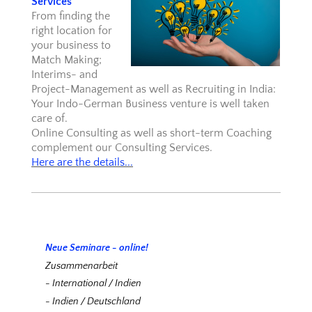
Services
From finding the
right location for
your business to
Match Making;
Interims- and
Project-Management as well as Recruiting in India:
Your Indo-German Business venture is well taken
care of.
Online Consulting as well as short-term Coaching
complement our Consulting Services.
Here are the details...
Neue Seminare - online!
Zusammenarbeit
- International / Indien
- Indien / Deutschland